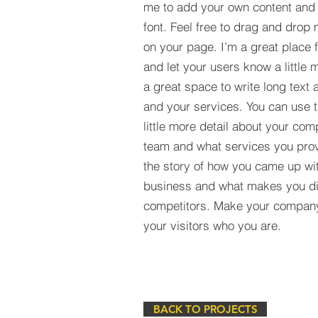
me to add your own content and
font. Feel free to drag and drop
on your page. I’m a great place fo
and let your users know a little 
a great space to write long tex
and your services. You can use t
little more detail about your com
team and what services you provi
the story of how you came up wit
business and what makes you dif
competitors. Make your compan
your visitors who you are.
BACK TO PROJECTS