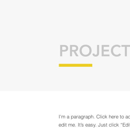
PROJECT
I'm a paragraph. Click here to a
edit me. It’s easy. Just click “Edi