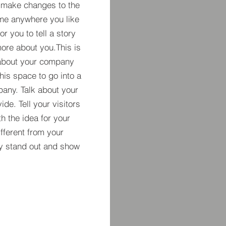
 make changes to the
 me anywhere you like
r you to tell a story
more about you.​This is
t about your company
his space to go into a
pany. Talk about your
de. Tell your visitors
h the idea for your
ferent from your
y stand out and show