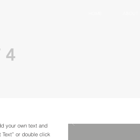
HOME
ABOUT
 4
dd your own text and
t Text” or double click