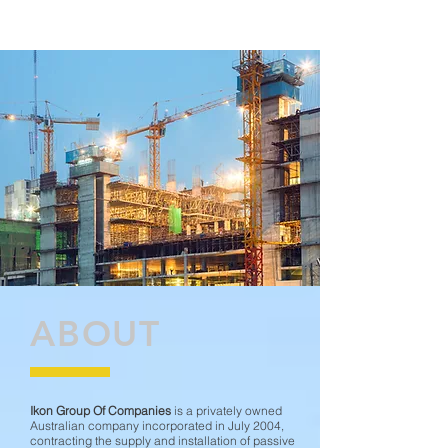
ABOUT
Ikon Group Of Companies
is a privately owned
Australian company incorporated in July 2004,
contracting the supply and installation of passive