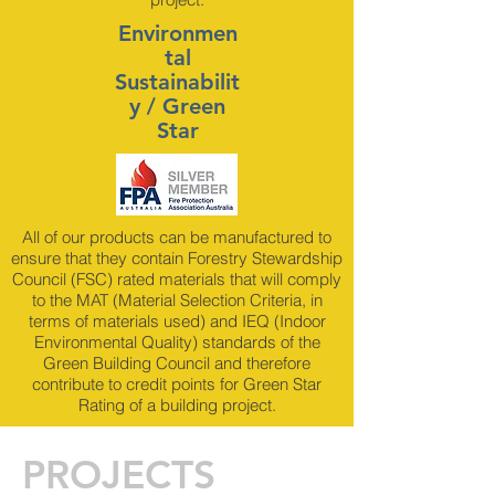
Environmen
tal
Sustainabilit
y / Green
Star
All of our products can be manufactured to
ensure that they contain Forestry Stewardship
Council (FSC) rated materials that will comply
to the MAT (Material Selection Criteria, in
terms of materials used) and IEQ (Indoor
Environmental Quality) standards of the
Green Building Council and therefore
contribute to credit points for Green Star
Rating of a building project.
PROJECTS