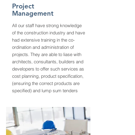
Project
Management
All our staff have strong knowledge
of the construction industry and have
had extensive training in the co-
ordination and administration of
projects. They are able to liase with
architects, consultants, builders and
developers to offer such services as
cost planning, product specification,
(ensuring the correct products are
specified) and lump sum tenders