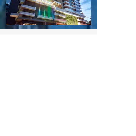
CLIENTS