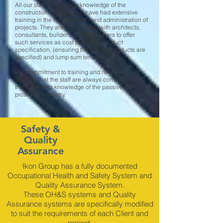
All our staff have strong knowledge of the
construction industry and have had extensive
training in the co-ordination and administration of
projects. They are able to liase with architects,
consultants, builders and developers to offer
such services as cost planning, product
specification, (ensuring the correct products are
specified) and lump sum tenders.
Our commitment to training and re-training
ensures that the staff are always consistent with
there superior knowledge of the passive fire
protection industry.
Safety &
Quality
Assurance
Ikon Group has a fully documented
Occupational Health and Safety System and
Quality Assurance System.
These OH&S systems and Quality
Assurance systems are specifically modified
to suit the requirements of each Client and
project.