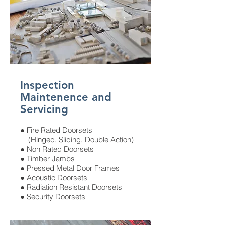
Inspection
Maintenence and
Servicing
● Fire Rated Doorsets
(Hinged, Sliding, Double Action)
● Non Rated Doorsets
● Timber Jambs
● Pressed Metal Door Frames
● Acoustic Doorsets
● Radiation Resistant Doorsets
● Security Doorsets