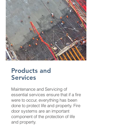
Products and
Services
Maintenance and Servicing of
essential services ensure that if a fire
were to occur, everything has been
done to protect life and property. Fire
door systems are an important
component of the protection of life
and property.