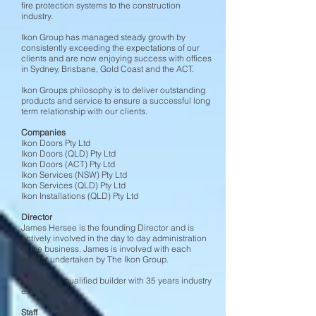
fire protection systems to the construction
industry.
Ikon Group has managed steady growth by
consistently exceeding the expectations of our
clients and are now enjoying success with offices
in Sydney, Brisbane, Gold Coast and the ACT.
Ikon Groups philosophy is to deliver outstanding
products and service to ensure a successful long
term relationship with our clients.
Companies
Ikon Doors Pty Ltd
Ikon Doors (QLD) Pty Ltd
Ikon Doors (ACT) Pty Ltd
Ikon Services (NSW) Pty Ltd
Ikon Services (QLD) Pty Ltd
Ikon Installations (QLD) Pty Ltd
Director
James Hersee is the founding Director and is
actively involved in the day to day administration
of the business. James is involved with each
project undertaken by The Ikon Group.
James is a qualified builder with 35 years industry
experience.
Staff