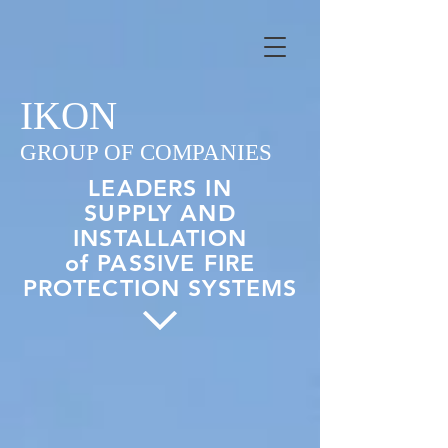
IKON
GROUP OF COMPANIES
LEADERS IN
SUPPLY AND
INSTALLATION
of PASSIVE FIRE
PROTECTION SYSTEMS