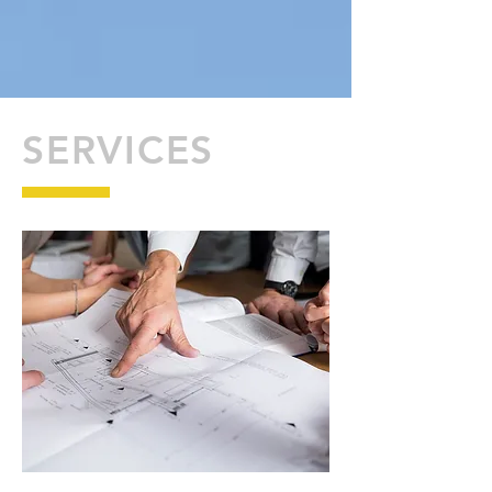
SERVICES